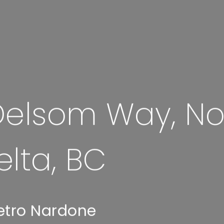
elsom Way, No
elta, BC
etro Nardone