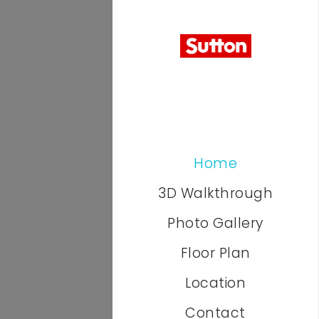
Home
3D Walkthrough
Photo Gallery
Floor Plan
Location
Contact