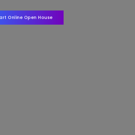
art Online Open House