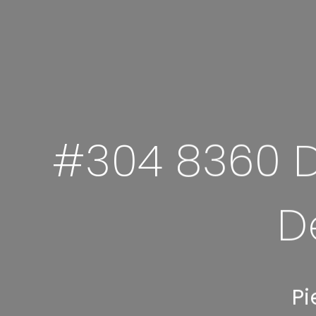
#304 8360 D
D
Pi