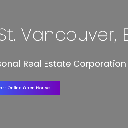
 St. Vancouver,
rsonal Real Estate Corporation
art Online Open House