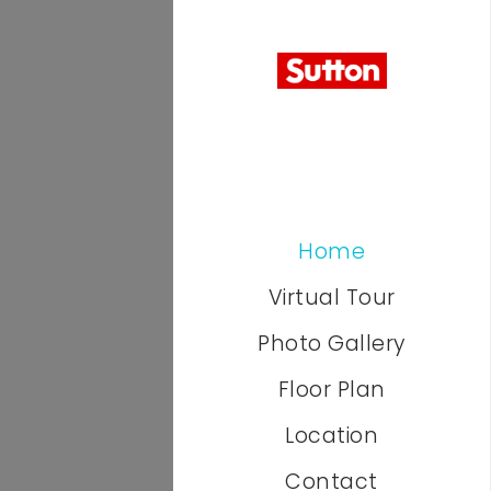
Home
Virtual Tour
Photo Gallery
Floor Plan
Location
Contact