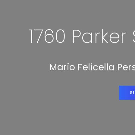
1760 Parker
Mario Felicella Pe
St