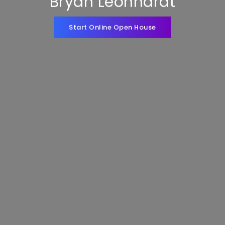
Bryan Leonhardt
Start Online Open House