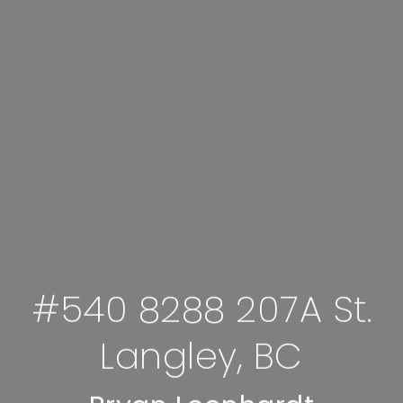
#540 8288 207A St.
Langley, BC